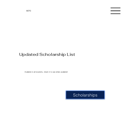
SCTC
Updated Scholarship List
Available to all students, check in to see whats available!
Scholarships