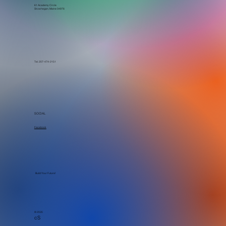
61 Academy Circle
Skowhegan, Maine 04976
Tel. 207-474-2151
SOCIAL
Facebook
Build Your Future!
© 2035
cS