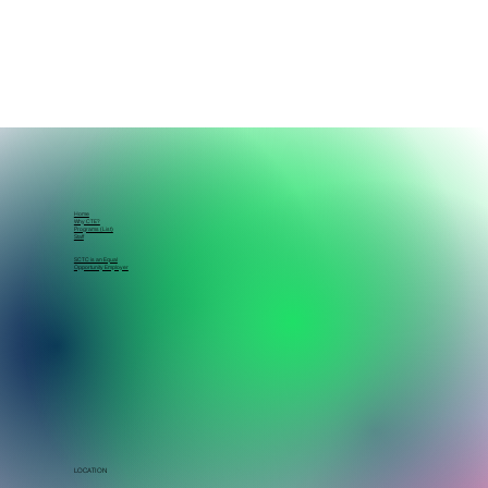
Home
Why CTE?
Programs (List)
Staff
SCTC is an Equal
Opportunity Employer
LOCATION