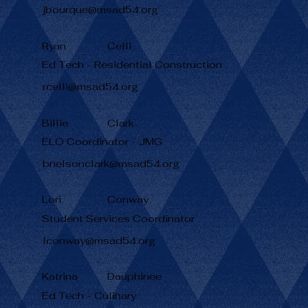
jbourque@msad54.org
Ryan
Celli
Ed Tech - Residential Construction
rcelli@msad54.org
Billie
Clark
ELO Coordinator - JMG
bnelsonclark@msad54.org
Lori
Conway
Student Services Coordinator
lconway@msad54.org
Katrina
Dauphinee
Ed Tech - Culinary