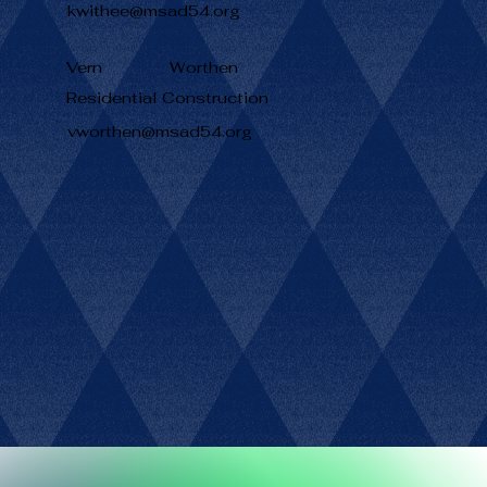
kwithee@msad54.org
Vern
Worthen
Residential Construction
vworthen@msad54.org