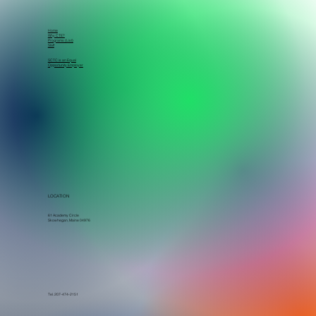
Home
Why CTE?
Programs (List)
Staff
SCTC is an Equal
Opportunity Employer
LOCATION
61 Academy Circle
Skowhegan, Maine 04976
Tel. 207-474-2151