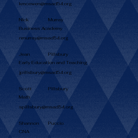
kmcewen@msad54.org
Nick
Murray
Business Academy
nmurray@msad54.org
Jean
Pillsbury
Early Education and Teaching
jpillsbury@msad54.org
Scott
Pillsbury
Math
spillsbury@msad54.org
Shannon
Puccio
CNA