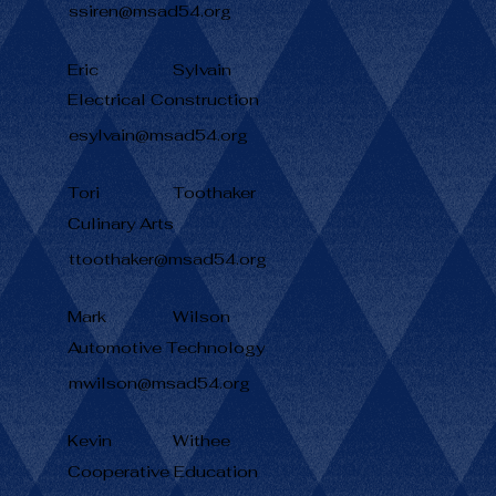
ssiren@msad54.org
Eric
Sylvain
Electrical Construction
esylvain@msad54.org
Tori
Toothaker
Culinary Arts
ttoothaker@msad54.org
Mark
Wilson
Automotive Technology
mwilson@msad54.org
Kevin
Withee
Cooperative Education