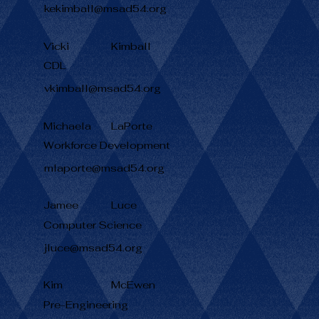
kekimball@msad54.org
Vicki
Kimball
CDL
vkimball@msad54.org
Michaela
LaPorte
Workforce Development
mlaporte@msad54.org
Jamee
Luce
Computer Science
jluce@msad54.org
Kim
McEwen
Pre-Engineering