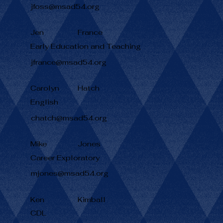
jfoss@msad54.org
Jen
France
Early Education and Teaching
jfrance@msad54.org
Carolyn
Hatch
English
chatch@msad54.org
Mike
Jones
Career Exploratory
mjones@msad54.org
Ken
Kimball
CDL