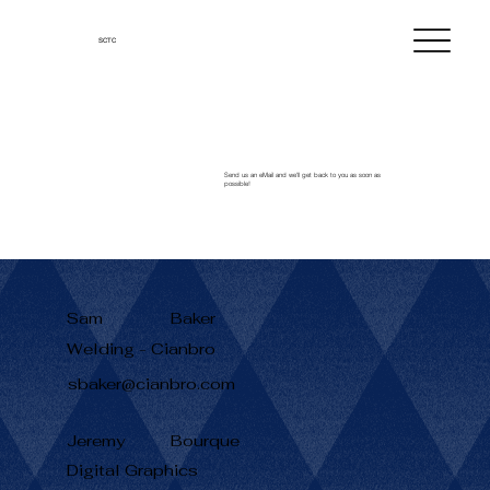
SCTC
Send us an eMail and we'll get back to you as soon as
possible!
Sam
Baker
Welding - Cianbro
sbaker@cianbro.com
Jeremy
Bourque
Digital Graphics