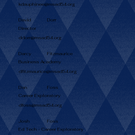
kdauphinee@msad54.org
David
Dorr
Director
ddorr@msad54.org
Darcy
Fitzmaurice
Business Academy
dfitzmaurice@msad54.org
Dan
Foss
Career Exploratory
dfoss@msad54.org
Josh
Foss
Ed Tech - Career Exploratory