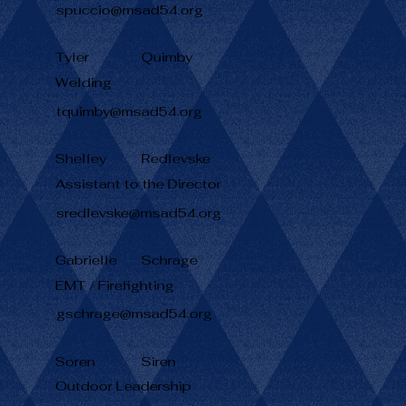
spuccio@msad54.org
Tyler
Quimby
Welding
tquimby@msad54.org
Shelley
Redlevske
Assistant to the Director
sredlevske@msad54.org
Gabrielle
Schrage
EMT / Firefighting
gschrage@msad54.org
Soren
Siren
Outdoor Leadership